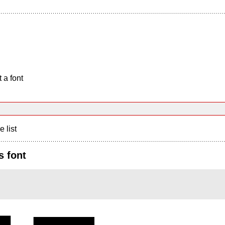
 a font
e list
s font