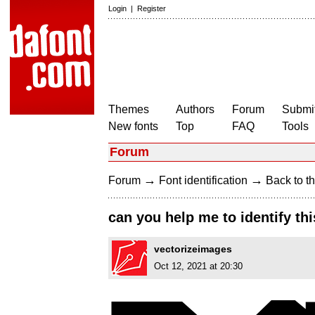
Login
|
Register
Themes
Authors
Forum
Submit
New fonts
Top
FAQ
Tools
Forum
→
→
Forum
Font identification
Back to th
can you help me to identify thi
vectorizeimages
Oct 12, 2021 at 20:30