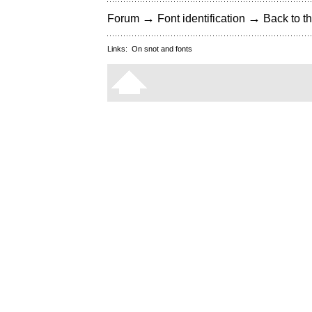
→
→
Forum
Font identification
Back to th
Links:
On snot and fonts