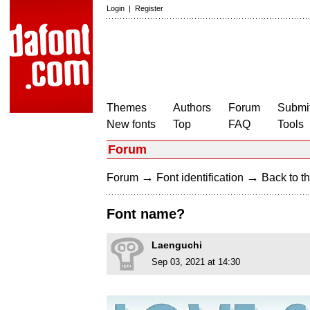
Login
|
Register
Themes
Authors
Forum
Submit
New fonts
Top
FAQ
Tools
Forum
→
→
Forum
Font identification
Back to th
Font name?
Laenguchi
Sep 03, 2021 at 14:30