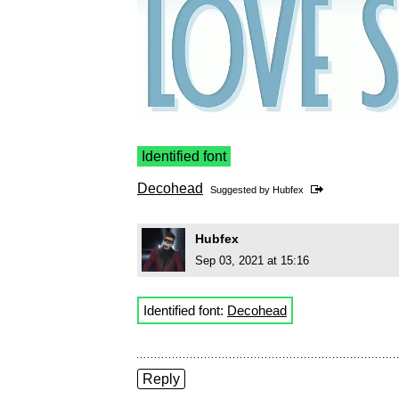
Identified font
Decohead
Suggested by
Hubfex
Hubfex
Sep 03, 2021 at 15:16
Identified font:
Decohead
Reply