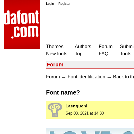
Login
|
Register
Themes
Authors
Forum
Submit
New fonts
Top
FAQ
Tools
Forum
→
→
Forum
Font identification
Back to th
Font name?
Laenguchi
Sep 03, 2021 at 14:30