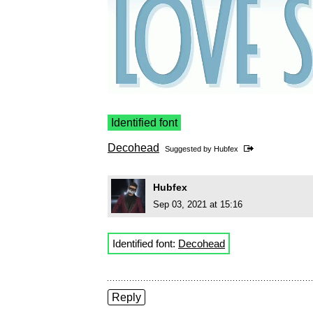
Identified font
Decohead
Suggested by
Hubfex
Hubfex
Sep 03, 2021 at 15:16
Identified font:
Decohead
Reply