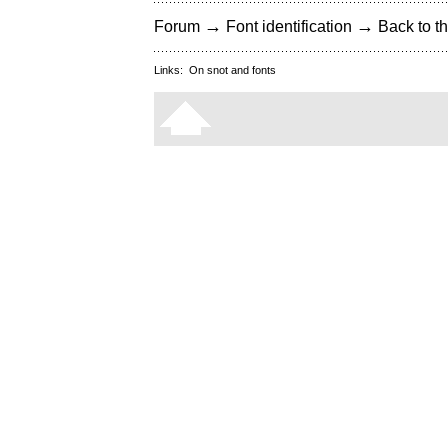
→
→
Forum
Font identification
Back to th
Links:
On snot and fonts