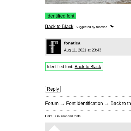
Identified font
Back to Black
Suggested by
fonatica
fonatica
Aug 11, 2021 at 23:43
Identified font:
Back to Black
Reply
→
→
Forum
Font identification
Back to th
Links:
On snot and fonts