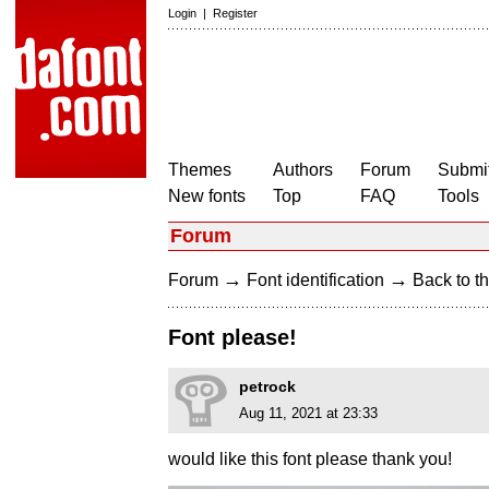
Login
|
Register
Themes
Authors
Forum
Submit
New fonts
Top
FAQ
Tools
Forum
→
→
Forum
Font identification
Back to th
Font please!
petrock
Aug 11, 2021 at 23:33
would like this font please thank you!