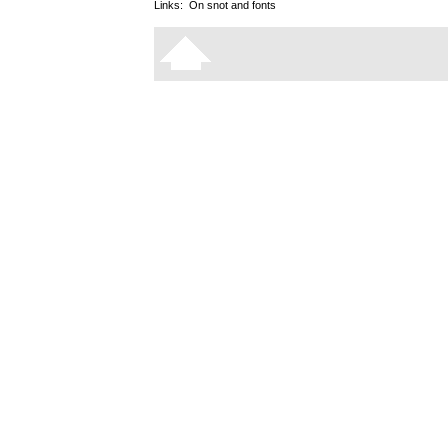
Links:
On snot and fonts