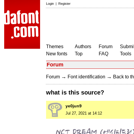
Login
|
Register
Themes
Authors
Forum
Submit
New fonts
Top
FAQ
Tools
Forum
→
→
Forum
Font identification
Back to th
what is this source?
ye0jun9
Jul 27, 2021 at 14:12