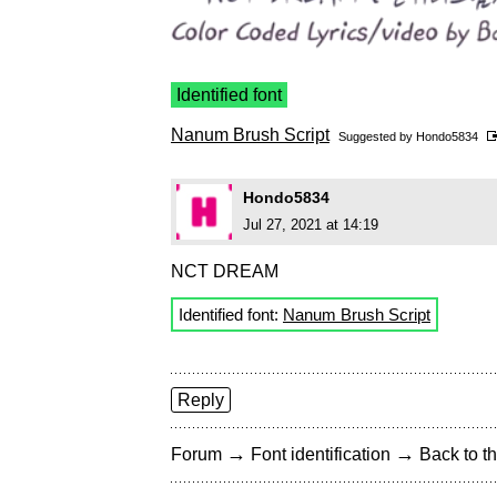
Identified font
Nanum Brush Script
Suggested by
Hondo5834
Hondo5834
Jul 27, 2021 at 14:19
NCT DREAM
Identified font:
Nanum Brush Script
Reply
→
→
Forum
Font identification
Back to th