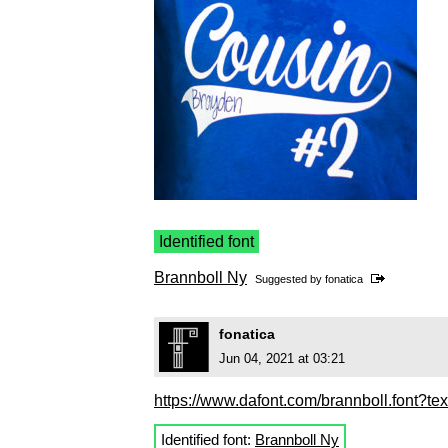
Identified font
Brannboll Ny
Suggested by
fonatica
fonatica
Jun 04, 2021 at 03:21
https://www.dafont.com/brannboll.font?te
Identified font:
Brannboll Ny