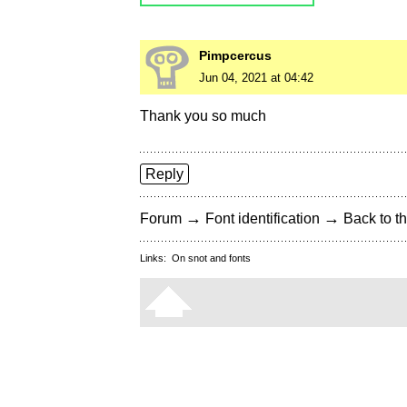
Pimpcercus
Jun 04, 2021 at 04:42
Thank you so much
Reply
→
→
Forum
Font identification
Back to th
Links:
On snot and fonts