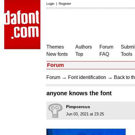
Login
|
Register
Themes
Authors
Forum
Submit
New fonts
Top
FAQ
Tools
Forum
→
→
Forum
Font identification
Back to th
anyone knows the font
Pimpcercus
Jun 03, 2021 at 23:25