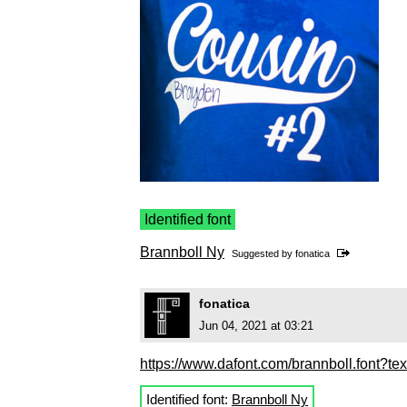
Identified font
Brannboll Ny
Suggested by
fonatica
fonatica
Jun 04, 2021 at 03:21
https://www.dafont.com/brannboll.font?te
Identified font:
Brannboll Ny