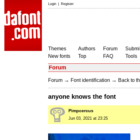
Login
|
Register
Themes
Authors
Forum
Submit
New fonts
Top
FAQ
Tools
Forum
→
→
Forum
Font identification
Back to th
anyone knows the font
Pimpcercus
Jun 03, 2021 at 23:25