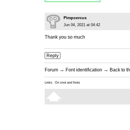
Pimpcercus
Jun 04, 2021 at 04:42
Thank you so much
Reply
→
→
Forum
Font identification
Back to th
Links:
On snot and fonts