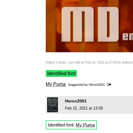
Edited 2 times. Last edit on Feb 14, 2021 at 17:00 by delete
Identified font
My Puma
Suggested by
Heron2001
Heron2001
Feb 15, 2021 at 13:59
Identified font:
My Puma