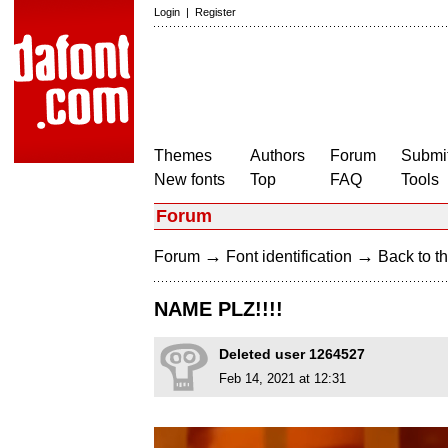
Login
|
Register
Themes
Authors
Forum
Submit
New fonts
Top
FAQ
Tools
Forum
→
→
Forum
Font identification
Back to th
NAME PLZ!!!!
Deleted user 1264527
Feb 14, 2021 at 12:31