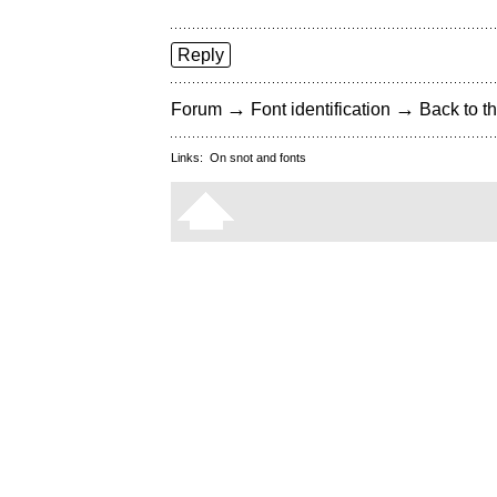
Reply
→
→
Forum
Font identification
Back to th
Links:
On snot and fonts