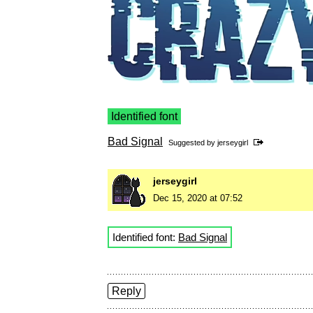
Identified font
Bad Signal
Suggested by
jerseygirl
jerseygirl
Dec 15, 2020 at 07:52
Identified font:
Bad Signal
Reply