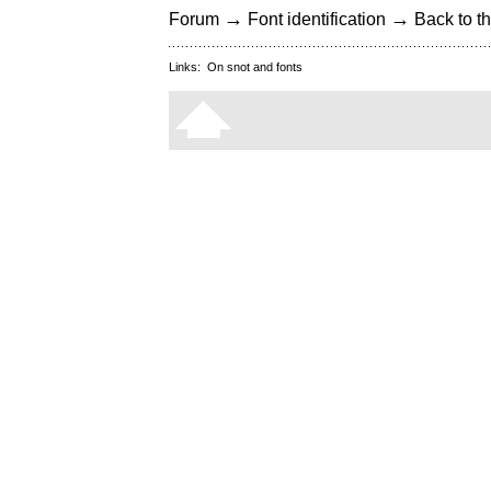
→
→
Forum
Font identification
Back to th
Links:
On snot and fonts