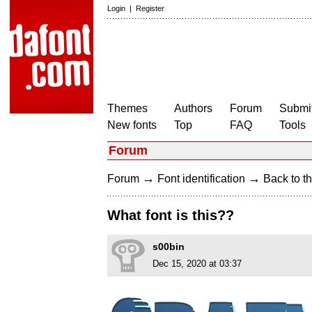
Login
|
Register
Themes
Authors
Forum
Submit
New fonts
Top
FAQ
Tools
Forum
→
→
Forum
Font identification
Back to th
What font is this??
s00bin
Dec 15, 2020 at 03:37