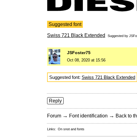
Suggested font
Swiss 721 Black Extended
Suggested by
JSFo
JSFoster75
Oct 08, 2020 at 15:56
Suggested font:
Swiss 721 Black Extended
Reply
→
→
Forum
Font identification
Back to th
Links:
On snot and fonts