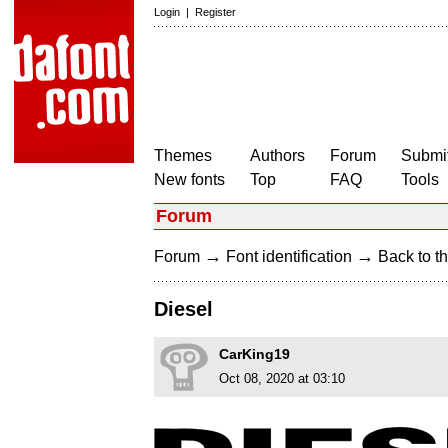
Login
|
Register
Themes
Authors
Forum
Submit
New fonts
Top
FAQ
Tools
Forum
→
→
Forum
Font identification
Back to th
Diesel
CarKing19
Oct 08, 2020 at 03:10