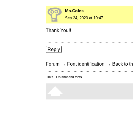
Ms.Coles
Sep 24, 2020 at 10:47
Thank You!!
Reply
→
→
Forum
Font identification
Back to th
Links:
On snot and fonts