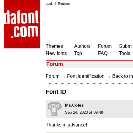
Login
|
Register
Themes
Authors
Forum
Submit
New fonts
Top
FAQ
Tools
Forum
→
→
Forum
Font identification
Back to th
Font ID
Ms.Coles
Sep 24, 2020 at 09:48
Thanks in advance!