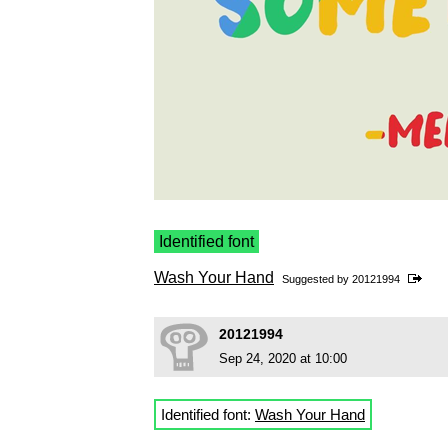
Identified font
Wash Your Hand
Suggested by
20121994
20121994
Sep 24, 2020 at 10:00
Identified font:
Wash Your Hand