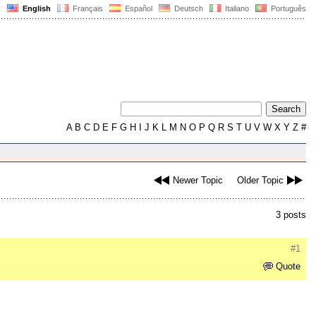
English
Français
Español
Deutsch
Italiano
Português
A
B
C
D
E
F
G
H
I
J
K
L
M
N
O
P
Q
R
S
T
U
V
W
X
Y
Z
#
Newer Topic
Older Topic
3 posts
#1
Quote