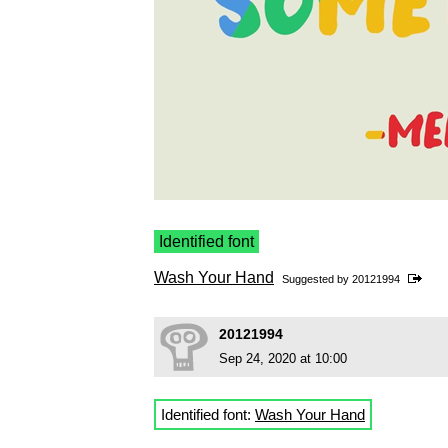
Identified font
Wash Your Hand
Suggested by
20121994
20121994
Sep 24, 2020 at 10:00
Identified font:
Wash Your Hand