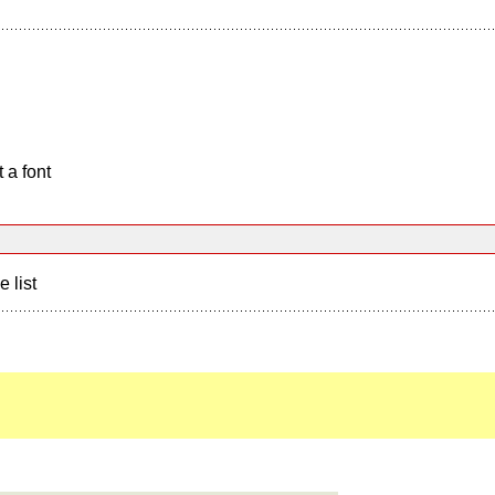
 a font
e list