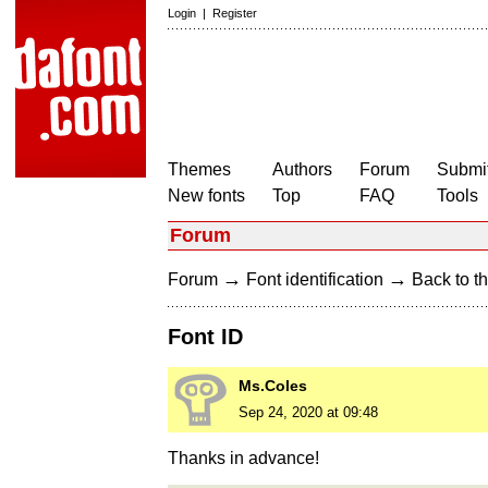
Login
|
Register
Themes
Authors
Forum
Submit
New fonts
Top
FAQ
Tools
Forum
→
→
Forum
Font identification
Back to th
Font ID
Ms.Coles
Sep 24, 2020 at 09:48
Thanks in advance!