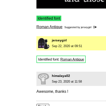
Identified font
Roman Antique
Suggested by
jerseygirl
jerseygirl
Sep 22, 2020 at 09:51
Identified font:
Roman Antique
himalaya02
Sep 23, 2020 at 11:58
Awesome, thanks !