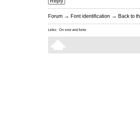
Reply
→
→
Forum
Font identification
Back to th
Links:
On snot and fonts