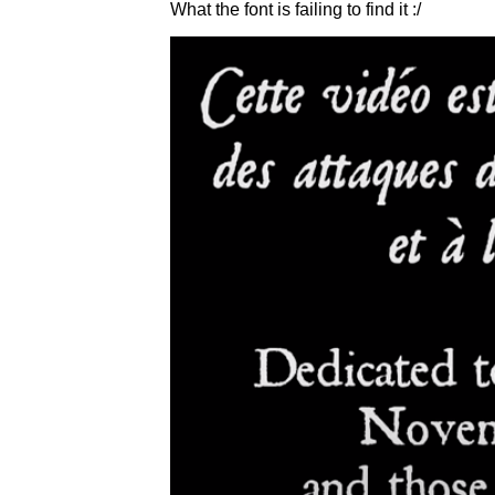
What the font is failing to find it :/