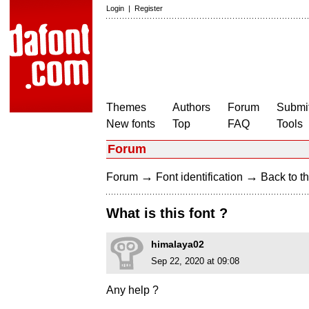
Login
|
Register
Themes
Authors
Forum
Submit
New fonts
Top
FAQ
Tools
Forum
→
→
Forum
Font identification
Back to th
What is this font ?
himalaya02
Sep 22, 2020 at 09:08
Any help ?