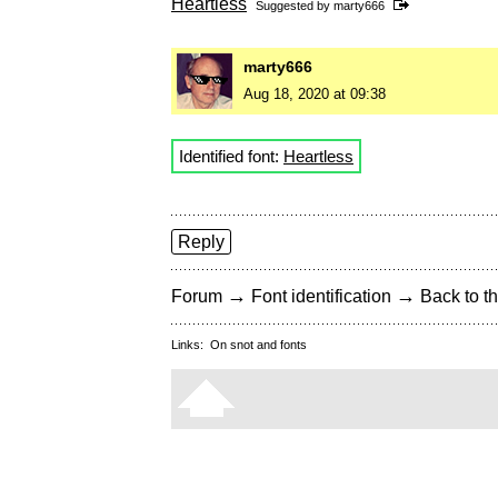
Heartless
Suggested by
marty666
marty666
Aug 18, 2020 at 09:38
Identified font:
Heartless
Reply
→
→
Forum
Font identification
Back to th
Links:
On snot and fonts