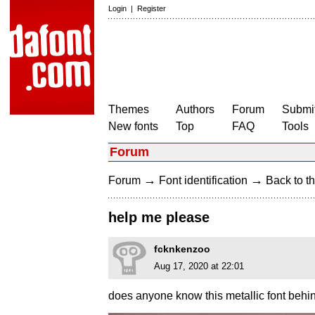
Login
|
Register
Themes
Authors
Forum
Submit
New fonts
Top
FAQ
Tools
Forum
→
→
Forum
Font identification
Back to th
help me please
fcknkenzoo
Aug 17, 2020 at 22:01
does anyone know this metallic font behi