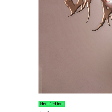
Identified font