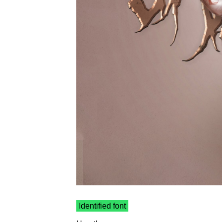
Identified font