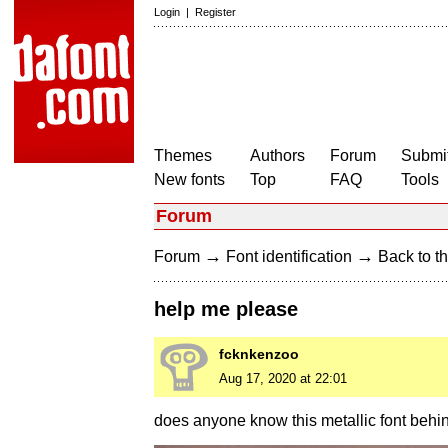
Login
|
Register
Themes
Authors
Forum
Submit
New fonts
Top
FAQ
Tools
Forum
→
→
Forum
Font identification
Back to th
help me please
fcknkenzoo
Aug 17, 2020 at 22:01
does anyone know this metallic font behi