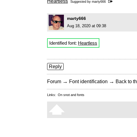
Heartless
Suggested by
marty666
marty666
Aug 18, 2020 at 09:38
Identified font:
Heartless
Reply
→
→
Forum
Font identification
Back to th
Links:
On snot and fonts