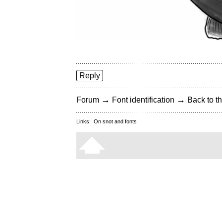
Reply
→
→
Forum
Font identification
Back to th
Links:
On snot and fonts