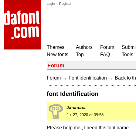
Login
|
Register
Themes
Authors
Forum
Submit
New fonts
Top
FAQ
Tools
Forum
→
→
Forum
Font identification
Back to th
font Identification
Jahanara
Jul 27, 2020 at 09:58
Please help me , I need this font name.