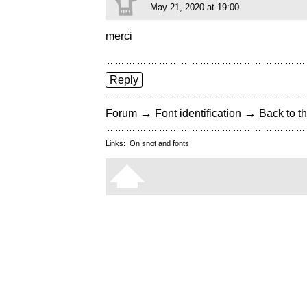
May 21, 2020 at 19:00
merci
Reply
→
→
Forum
Font identification
Back to th
Links:
On snot and fonts