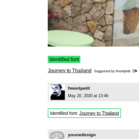
Identified font
Journey to Thailand
Suggested by
fmontpetit
fmontpetit
May 20, 2020 at 13:46
Identified font:
Journey to Thailand
younedesign