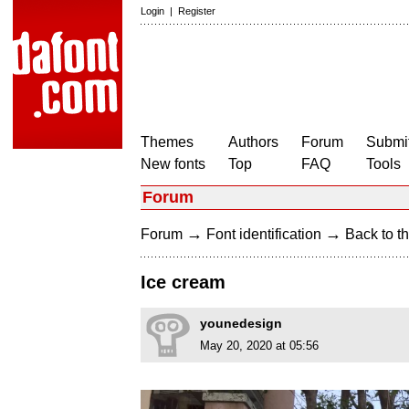
Login
|
Register
Themes
Authors
Forum
Submit
New fonts
Top
FAQ
Tools
Forum
→
→
Forum
Font identification
Back to th
Ice cream
younedesign
May 20, 2020 at 05:56