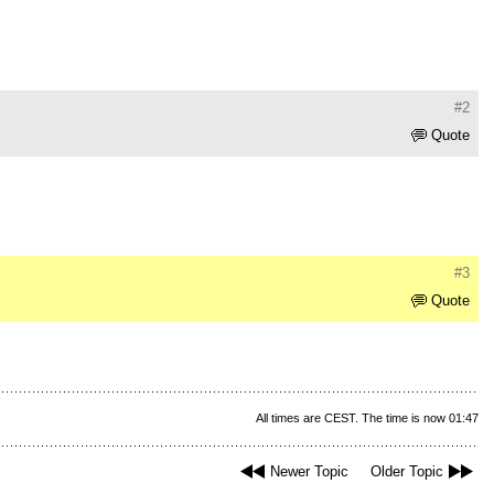
#2
Quote
#3
Quote
All times are CEST. The time is now 01:47
Newer Topic
Older Topic