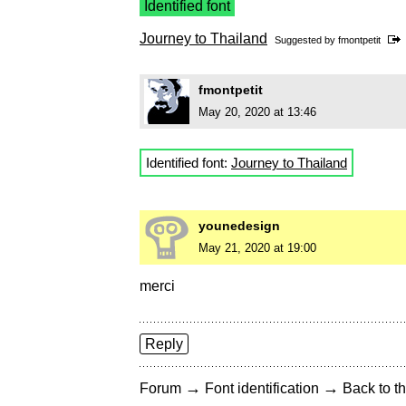
Identified font
Journey to Thailand
Suggested by
fmontpetit
fmontpetit
May 20, 2020 at 13:46
Identified font:
Journey to Thailand
younedesign
May 21, 2020 at 19:00
merci
Reply
→
→
Forum
Font identification
Back to th