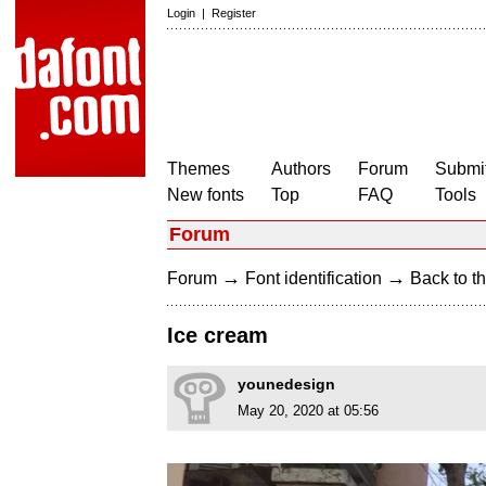
Login
|
Register
Themes
Authors
Forum
Submit
New fonts
Top
FAQ
Tools
Forum
→
→
Forum
Font identification
Back to th
Ice cream
younedesign
May 20, 2020 at 05:56