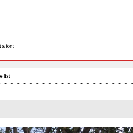
 a font
e list