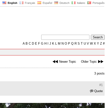
English
Français
Español
Deutsch
Italiano
Português
A
B
C
D
E
F
G
H
I
J
K
L
M
N
O
P
Q
R
S
T
U
V
W
X
Y
Z
#
Newer Topic
Older Topic
3 posts
#1
Quote