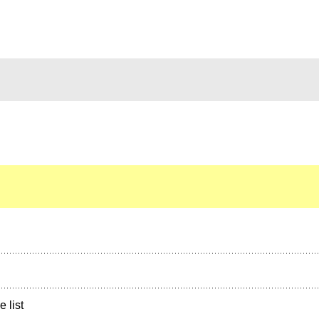
e list