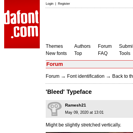
Login
|
Register
Themes
Authors
Forum
Submit
New fonts
Top
FAQ
Tools
Forum
→
→
Forum
Font identification
Back to th
'Bleed' Typeface
Ramesh21
May 09, 2020 at 13:01
Might be slightly stretched vertically.