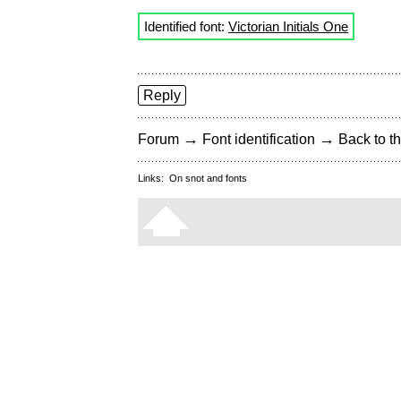
Identified font:
Victorian Initials One
Reply
→
→
Forum
Font identification
Back to th
Links:
On snot and fonts