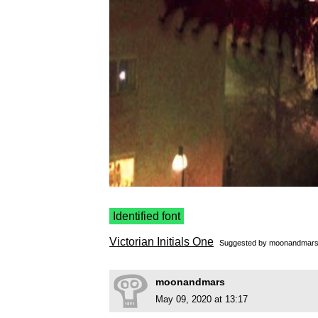
Identified font
Victorian Initials One
Suggested by
moonandmar
moonandmars
May 09, 2020 at 13:17