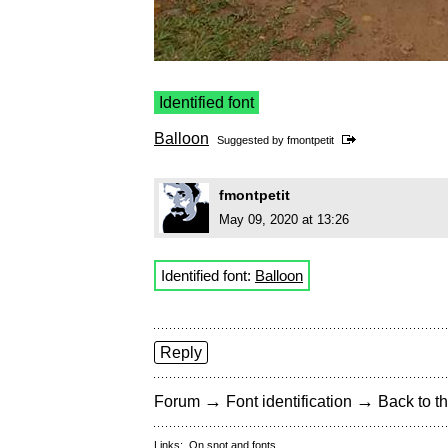
Identified font
Balloon
Suggested by
fmontpetit
fmontpetit
May 09, 2020 at 13:26
Identified font:
Balloon
Reply
→
→
Forum
Font identification
Back to th
Links:
On snot and fonts