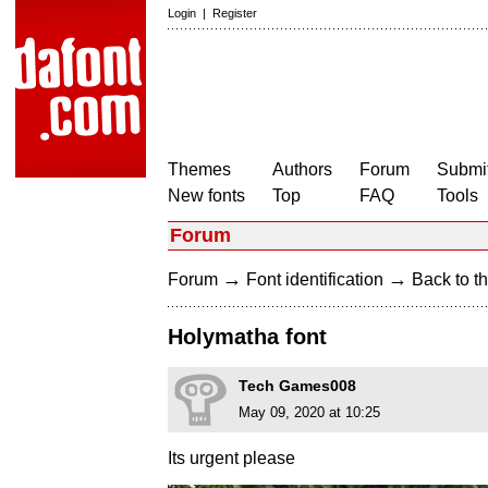
Login
|
Register
Themes
Authors
Forum
Submit
New fonts
Top
FAQ
Tools
Forum
→
→
Forum
Font identification
Back to th
Holymatha font
Tech Games008
May 09, 2020 at 10:25
Its urgent please