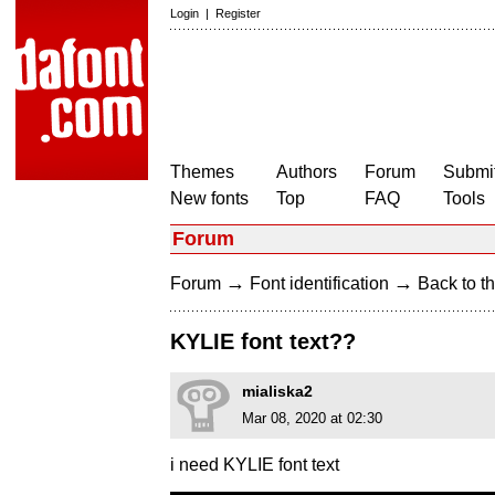
Login
|
Register
Themes
Authors
Forum
Submit
New fonts
Top
FAQ
Tools
Forum
→
→
Forum
Font identification
Back to th
KYLIE font text??
mialiska2
Mar 08, 2020 at 02:30
i need KYLIE font text