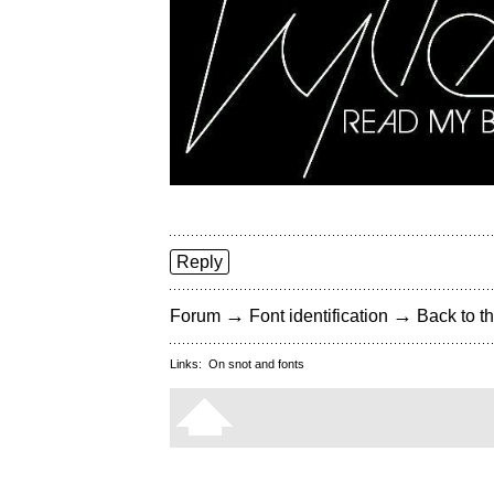
Reply
→
→
Forum
Font identification
Back to th
Links:
On snot and fonts