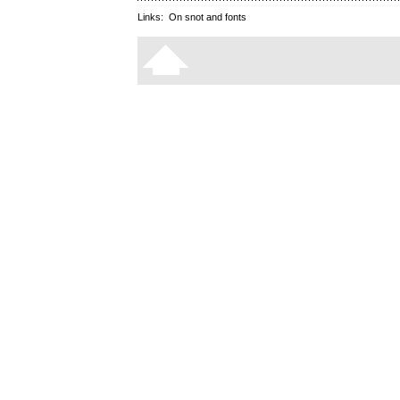
Links:
On snot and fonts