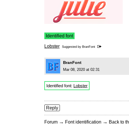
Identified font
Lobster
Suggested by
BranFont
BranFont
Mar 08, 2020 at 02:31
Identified font:
Lobster
Reply
→
→
Forum
Font identification
Back to th