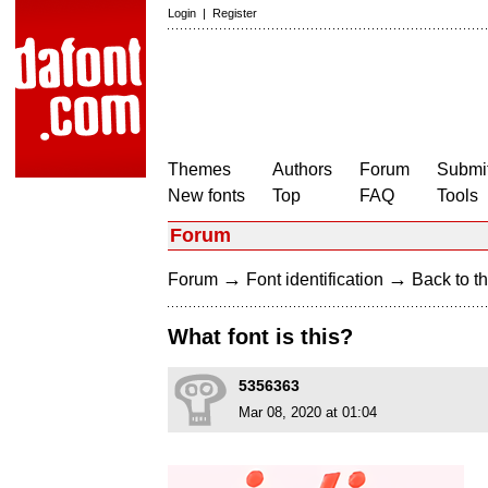
Login
|
Register
Themes
Authors
Forum
Submit
New fonts
Top
FAQ
Tools
Forum
→
→
Forum
Font identification
Back to th
What font is this?
5356363
Mar 08, 2020 at 01:04