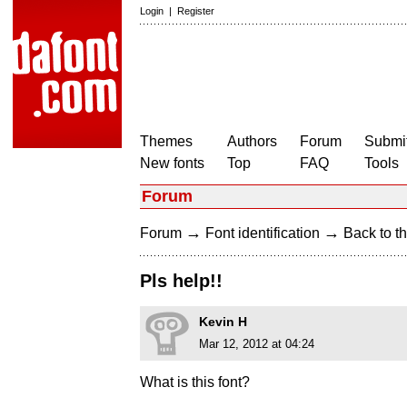
Login
|
Register
Themes
Authors
Forum
Submit
New fonts
Top
FAQ
Tools
Forum
→
→
Forum
Font identification
Back to th
Pls help!!
Kevin H
Mar 12, 2012 at 04:24
What is this font?