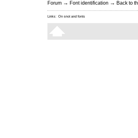
→
→
Forum
Font identification
Back to th
Links:
On snot and fonts