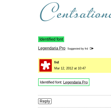
Identified font
Legendaria Pro
Suggested by
frd
frd
Mar 12, 2012 at 10:47
Identified font:
Legendaria Pro
Reply