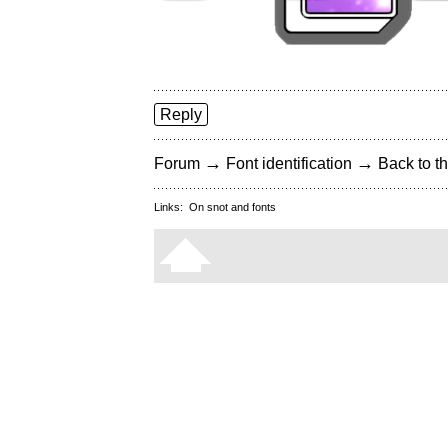
Reply
→
→
Forum
Font identification
Back to th
Links:
On snot and fonts