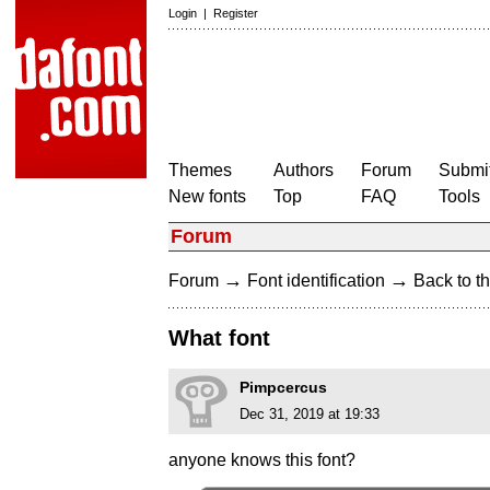
Login
|
Register
Themes
Authors
Forum
Submit
New fonts
Top
FAQ
Tools
Forum
→
→
Forum
Font identification
Back to th
What font
Pimpcercus
Dec 31, 2019 at 19:33
anyone knows this font?