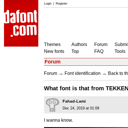
Login
|
Register
Themes
Authors
Forum
Submit
New fonts
Top
FAQ
Tools
Forum
→
→
Forum
Font identification
Back to th
What font is that from TEKKEN
Fahad-Lami
Dec 24, 2019 at 01:09
I wanna know.