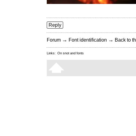
Reply
→
→
Forum
Font identification
Back to th
Links:
On snot and fonts