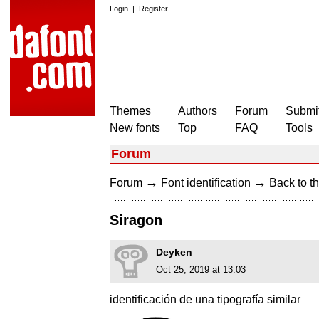
Login
|
Register
Themes
Authors
Forum
Submit
New fonts
Top
FAQ
Tools
Forum
→
→
Forum
Font identification
Back to th
Siragon
Deyken
Oct 25, 2019 at 13:03
identificación de una tipografía similar