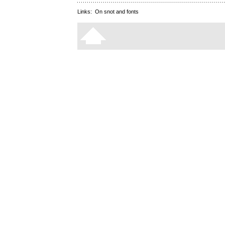
Links:
On snot and fonts