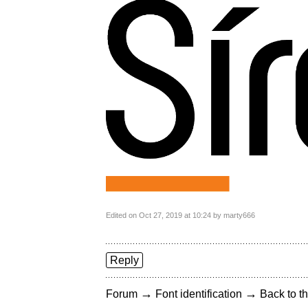
Edited on Oct 27, 2019 at 10:24 by marty666
Reply
→
→
Forum
Font identification
Back to th