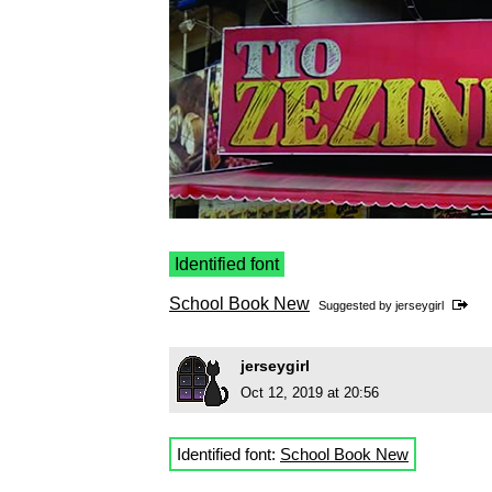
Identified font
School Book New
Suggested by
jerseygirl
jerseygirl
Oct 12, 2019 at 20:56
Identified font:
School Book New