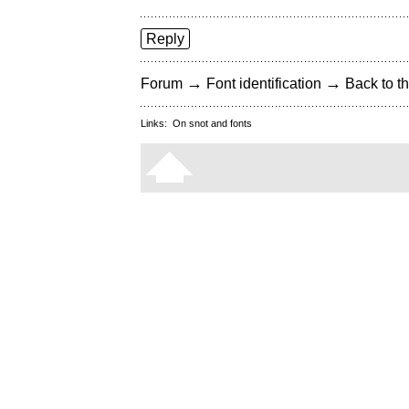
Reply
→
→
Forum
Font identification
Back to th
Links:
On snot and fonts