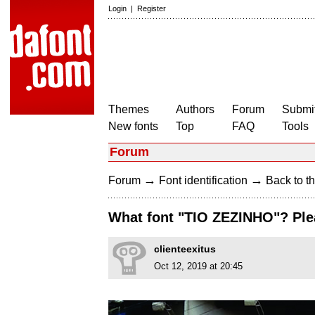
Login
|
Register
Themes
Authors
Forum
Submit
New fonts
Top
FAQ
Tools
Forum
→
→
Forum
Font identification
Back to th
What font "TIO ZEZINHO"? Ple
clienteexitus
Oct 12, 2019 at 20:45