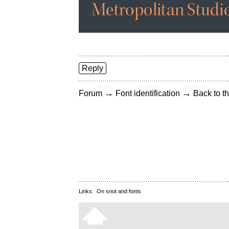
Reply
→
→
Forum
Font identification
Back to th
Links:
On snot and fonts