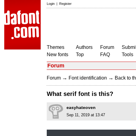
Login
|
Register
Themes
Authors
Forum
Submit
New fonts
Top
FAQ
Tools
Forum
→
→
Forum
Font identification
Back to th
What serif font is this?
easyhateoven
Sep 11, 2019 at 13:47