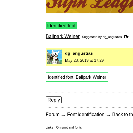
Identified font
Ballpark Weiner
Suggested by
dg_angustias
dg_angustias
May 28, 2019 at 17:29
Identified font:
Ballpark Weiner
Reply
→
→
Forum
Font identification
Back to th
Links:
On snot and fonts