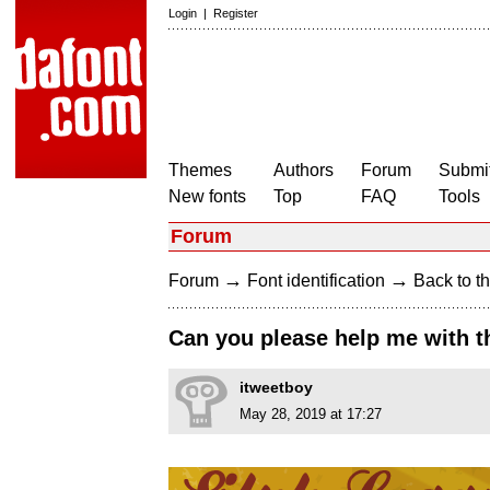
Login
|
Register
Themes
Authors
Forum
Submit
New fonts
Top
FAQ
Tools
Forum
→
→
Forum
Font identification
Back to th
Can you please help me with t
itweetboy
May 28, 2019 at 17:27