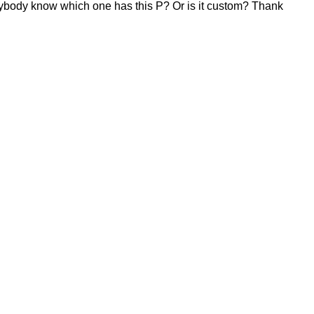
. Anybody know which one has this P? Or is it custom? Thank