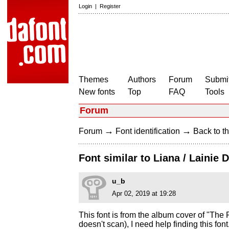
Login
|
Register
Themes
Authors
Forum
Submit
New fonts
Top
FAQ
Tools
Forum
→
→
Forum
Font identification
Back to th
Font similar to Liana / Lainie 
u_b
Apr 02, 2019 at 19:28
This font is from the album cover of "The P
doesn't scan), I need help finding this fo