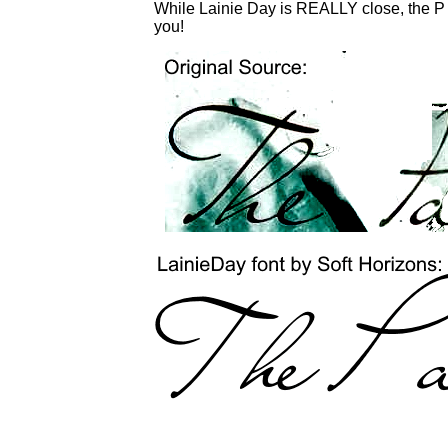
While Lainie Day is REALLY close, the P is
you!