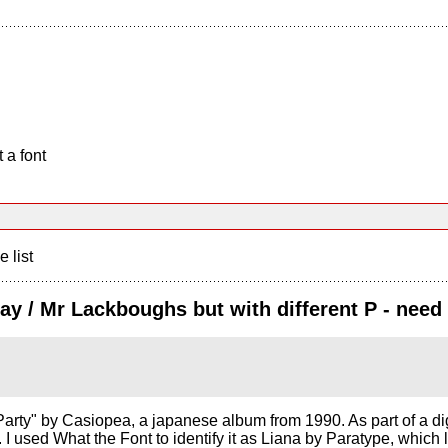
 a font
e list
Day / Mr Lackboughs but with different P - need
arty" by Casiopea, a japanese album from 1990. As part of a digiti
nt. I used What the Font to identify it as Liana by Paratype, whic