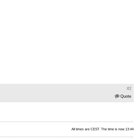
#2
Quote
All times are CEST. The time is now 13:44