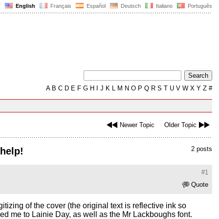
English
Français
Español
Deutsch
Italiano
Português
A
B
C
D
E
F
G
H
I
J
K
L
M
N
O
P
Q
R
S
T
U
V
W
X
Y
Z
#
Newer Topic
Older Topic
2 posts
 help!
#1
Quote
zing of the cover (the original text is reflective ink so
h led me to Lainie Day, as well as the Mr Lackboughs font.