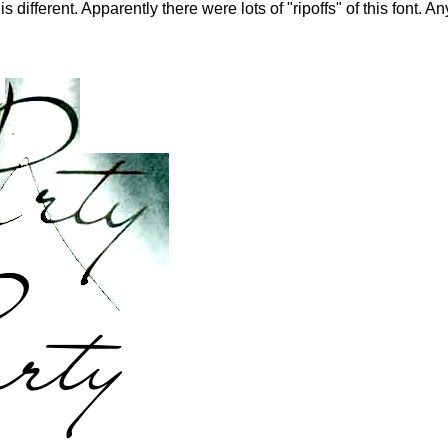
 different. Apparently there were lots of "ripoffs" of this font