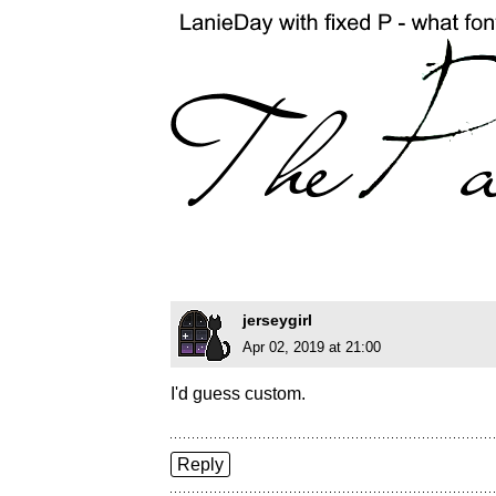
jerseygirl
Apr 02, 2019 at 21:00
I'd guess custom.
Reply