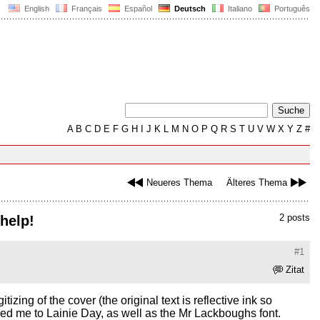
English
Français
Español
Deutsch
Italiano
Português
A
B
C
D
E
F
G
H
I
J
K
L
M
N
O
P
Q
R
S
T
U
V
W
X
Y
Z
#
Neueres Thema
Älteres Thema
2 posts
 help!
#1
Zitat
zing of the cover (the original text is reflective ink so
h led me to Lainie Day, as well as the Mr Lackboughs font.