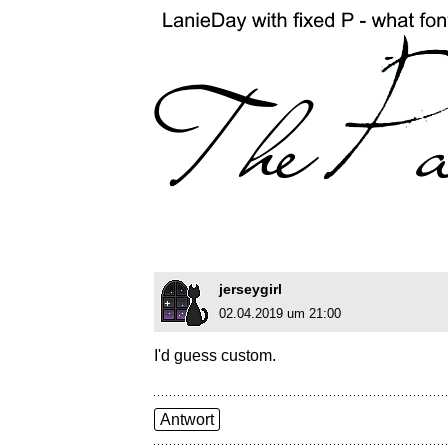
jerseygirl
02.04.2019 um 21:00
I'd guess custom.
Antwort