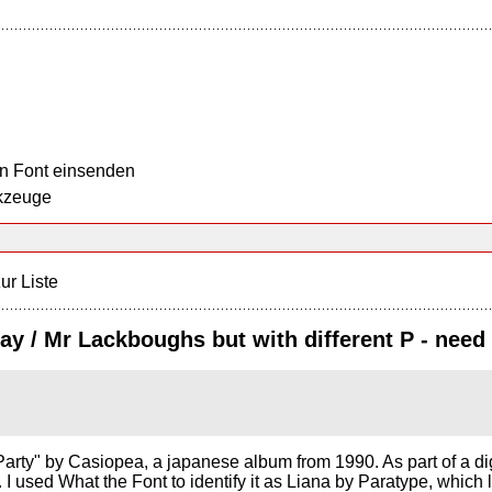
n Font einsenden
kzeuge
ur Liste
Day / Mr Lackboughs but with different P - need
arty" by Casiopea, a japanese album from 1990. As part of a digiti
nt. I used What the Font to identify it as Liana by Paratype, whic