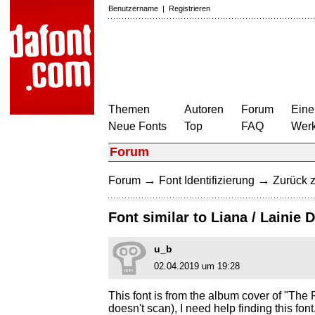
Benutzername
|
Registrieren
Themen
Autoren
Forum
Eine
Neue Fonts
Top
FAQ
Wer
Forum
→
→
Forum
Font Identifizierung
Zurück z
Font similar to Liana / Lainie 
u_b
02.04.2019 um 19:28
This font is from the album cover of "The P
doesn't scan), I need help finding this fo