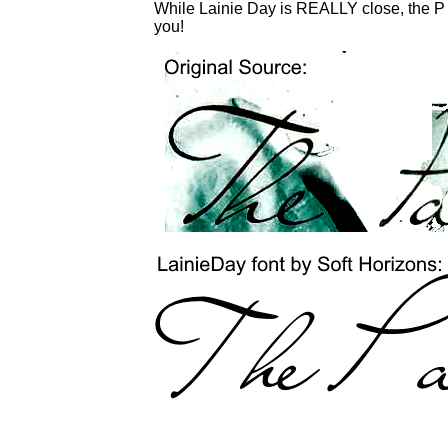
While Lainie Day is REALLY close, the P is
you!