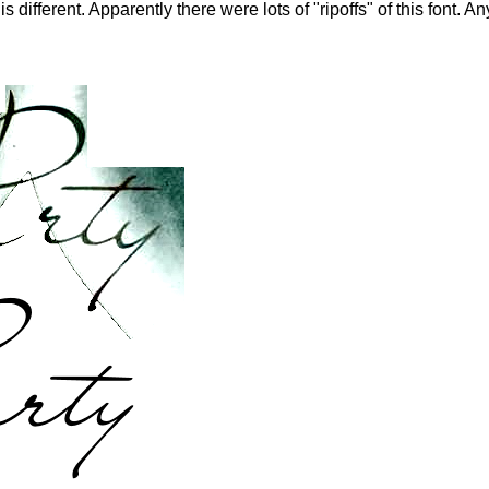
 different. Apparently there were lots of "ripoffs" of this font