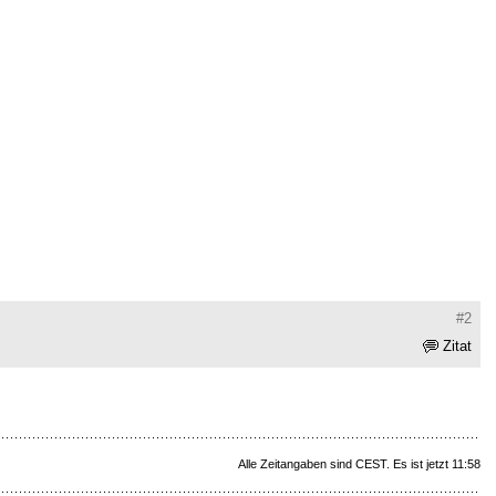
#2
Zitat
Alle Zeitangaben sind CEST. Es ist jetzt 11:58