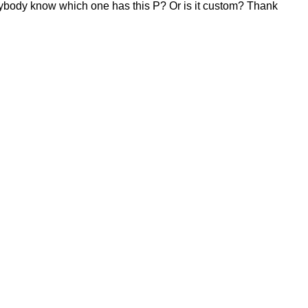
. Anybody know which one has this P? Or is it custom? Thank