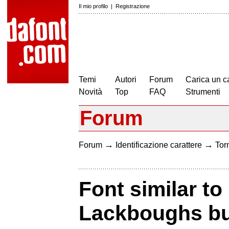
Il mio profilo
|
Registrazione
Temi
Autori
Forum
Carica un c
Novità
Top
FAQ
Strumenti
Forum
→
→
Forum
Identificazione carattere
Torn
Font similar to
Lackboughs but