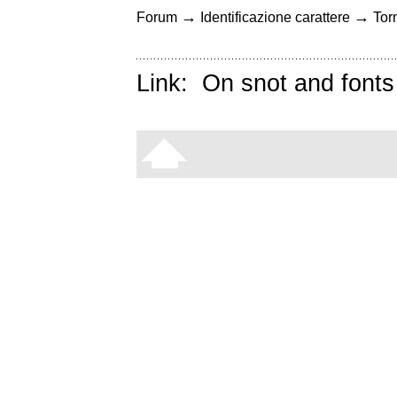
→
→
Forum
Identificazione carattere
Torn
Link:
On snot and fonts