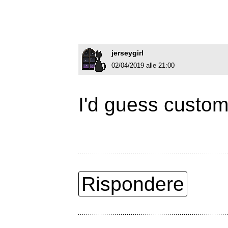
jerseygirl
02/04/2019 alle 21:00
I'd guess custom
Rispondere