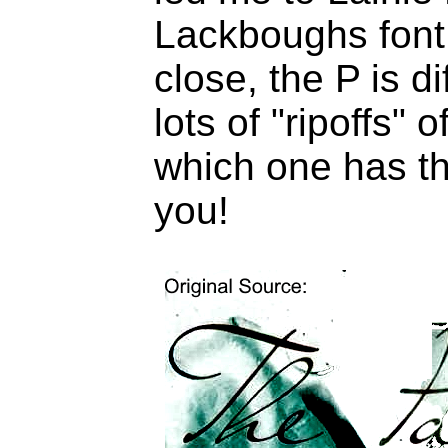
Lackboughs font
close, the P is d
lots of "ripoffs"
which one has th
you!