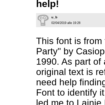
help!
u_b
02/04/2019 alle 19:28
This font is fro
Party" by Casio
1990. As part of 
original text is r
need help finding
Font to identify 
led me to Lainie