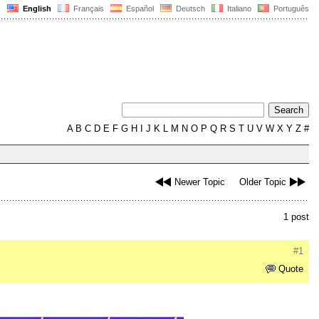
English
Français
Español
Deutsch
Italiano
Português
A
B
C
D
E
F
G
H
I
J
K
L
M
N
O
P
Q
R
S
T
U
V
W
X
Y
Z
#
Newer Topic
Older Topic
1 post
#1
Quote