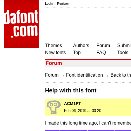
Login
|
Register
Themes
Authors
Forum
Submit
New fonts
Top
FAQ
Tools
Forum
→
→
Forum
Font identification
Back to th
Help with this font
ACM1PT
Feb 06, 2019 at 00:20
I made this long time ago, I can't rememb