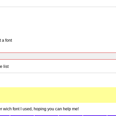
 a font
e list
er wich font I used, hoping you can help me!