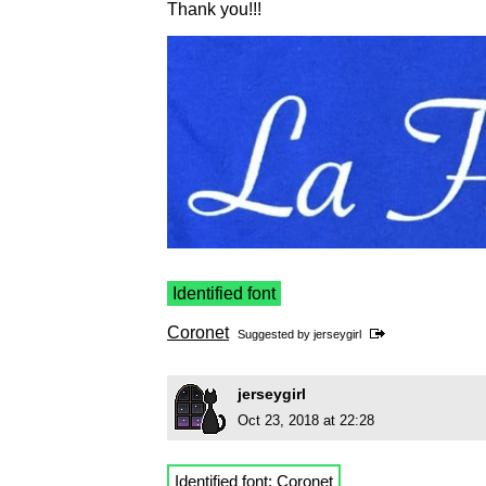
Thank you!!!
Identified font
Coronet
Suggested by
jerseygirl
jerseygirl
Oct 23, 2018 at 22:28
Identified font:
Coronet