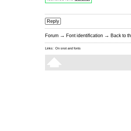
Reply
→
→
Forum
Font identification
Back to th
Links:
On snot and fonts