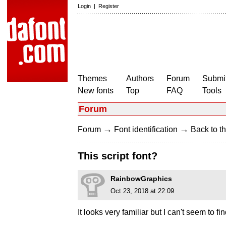
Login
|
Register
Themes
Authors
Forum
Submit
New fonts
Top
FAQ
Tools
Forum
→
→
Forum
Font identification
Back to th
This script font?
RainbowGraphics
Oct 23, 2018 at 22:09
It looks very familiar but I can't seem to f