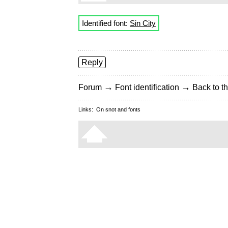
Identified font:
Sin City
Reply
→
→
Forum
Font identification
Back to th
Links:
On snot and fonts