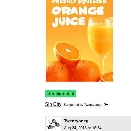
Identified font
Sin City
Suggested by
Twentyoneg
Twentyoneg
Aug 24, 2018 at 16:34