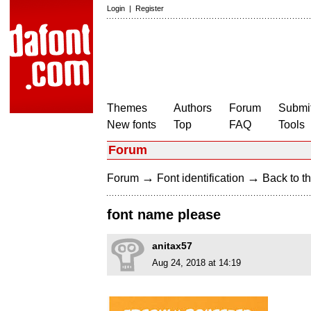
Login
|
Register
Themes
Authors
Forum
Submit
New fonts
Top
FAQ
Tools
Forum
→
→
Forum
Font identification
Back to th
font name please
anitax57
Aug 24, 2018 at 14:19