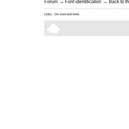
→
→
Forum
Font identification
Back to th
Links:
On snot and fonts