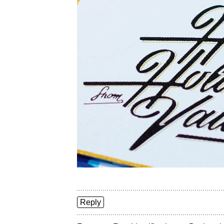
Reply