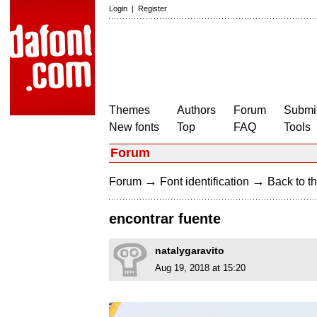
Login
|
Register
Themes
Authors
Forum
Submit
New fonts
Top
FAQ
Tools
Forum
→
→
Forum
Font identification
Back to th
encontrar fuente
natalygaravito
Aug 19, 2018 at 15:20