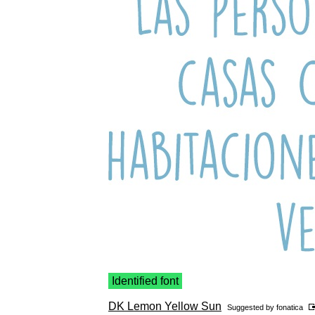
Identified font
DK Lemon Yellow Sun
Suggested by
fonatica