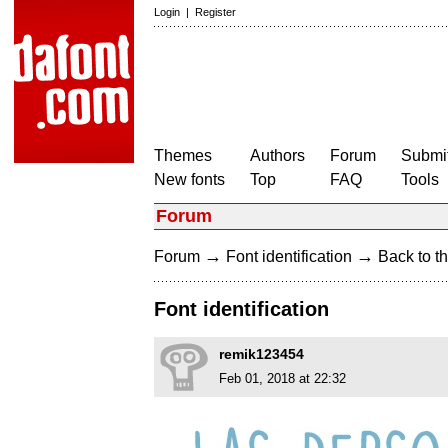
Login
|
Register
Themes
Authors
Forum
Submit
New fonts
Top
FAQ
Tools
Forum
→
→
Forum
Font identification
Back to th
Font identification
remik123454
Feb 01, 2018 at 22:32