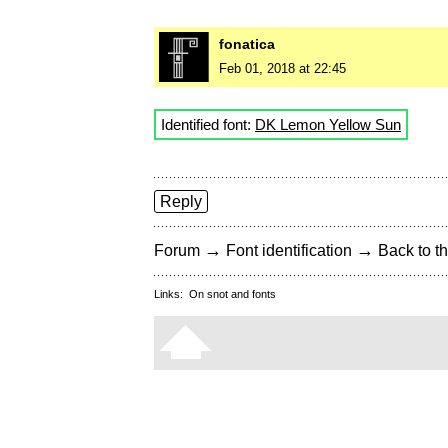
fonatica
Feb 01, 2018 at 22:45
Identified font:
DK Lemon Yellow Sun
Reply
→
→
Forum
Font identification
Back to th
Links:
On snot and fonts