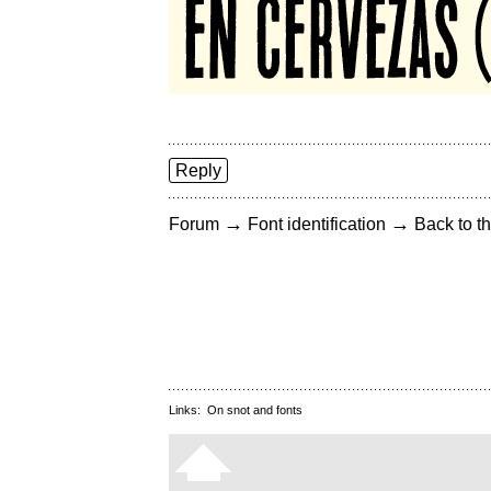
Reply
→
→
Forum
Font identification
Back to th
Links:
On snot and fonts