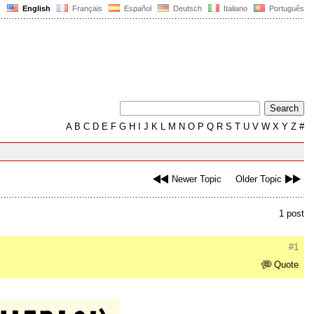
English
Français
Español
Deutsch
Italiano
Português
A
B
C
D
E
F
G
H
I
J
K
L
M
N
O
P
Q
R
S
T
U
V
W
X
Y
Z
#
Newer Topic
Older Topic
1 post
#1
Quote