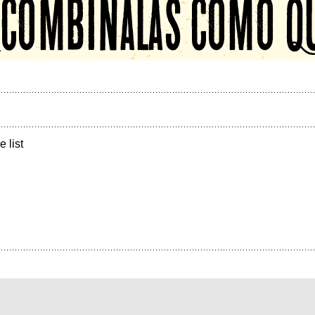
e list