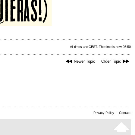
All times are CEST. The time is now 05:50
Newer Topic
Older Topic
Privacy Policy
-
Contact