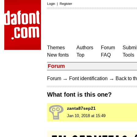
Login
|
Register
Themes
Authors
Forum
Submit
New fonts
Top
FAQ
Tools
Forum
→
→
Forum
Font identification
Back to th
What font is this one?
zanta87sep21
Jan 10, 2018 at 15:49