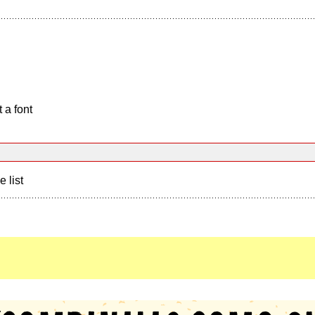
 a font
e list