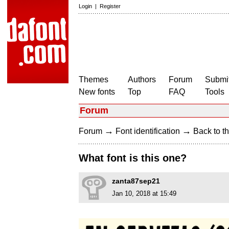
Login
|
Register
Themes
Authors
Forum
Submit
New fonts
Top
FAQ
Tools
Forum
→
→
Forum
Font identification
Back to th
What font is this one?
zanta87sep21
Jan 10, 2018 at 15:49