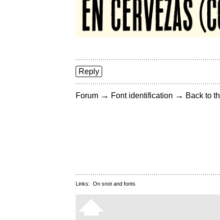
Reply
→
→
Forum
Font identification
Back to th
Links:
On snot and fonts