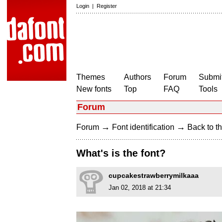
Login
|
Register
Themes
Authors
Forum
Submit
New fonts
Top
FAQ
Tools
Forum
→
→
Forum
Font identification
Back to th
What's is the font?
cupcakestrawberrymilkaaa
Jan 02, 2018 at 21:34