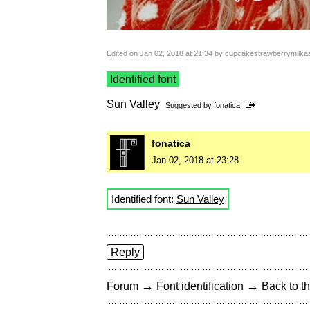
Edited on Jan 02, 2018 at 21:34 by cupcakestrawberrymilka
Identified font
Sun Valley
Suggested by
fonatica
fonatica
Jan 02, 2018 at 23:28
Identified font:
Sun Valley
Reply
→
→
Forum
Font identification
Back to th