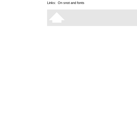
Links:
On snot and fonts