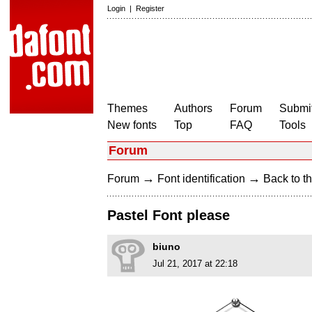
Login
|
Register
Themes
Authors
Forum
Submit
New fonts
Top
FAQ
Tools
Forum
→
→
Forum
Font identification
Back to th
Pastel Font please
biuno
Jul 21, 2017 at 22:18