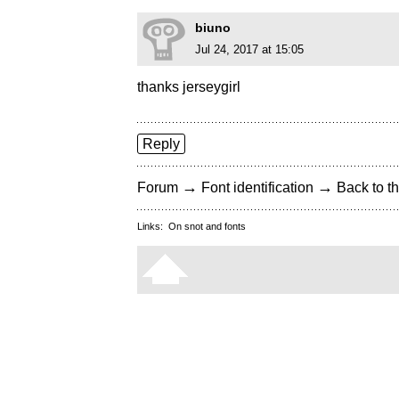
biuno
Jul 24, 2017 at 15:05
thanks jerseygirl
Reply
→
→
Forum
Font identification
Back to th
Links:
On snot and fonts