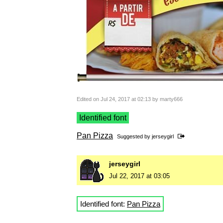
Edited on Jul 24, 2017 at 02:13 by marty666
Identified font
Pan Pizza
Suggested by
jerseygirl
jerseygirl
Jul 22, 2017 at 03:05
Identified font:
Pan Pizza