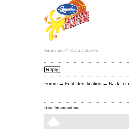
Edited on Mar 07, 2017 at 12:23 by frd
Reply
→
→
Forum
Font identification
Back to th
Links:
On snot and fonts