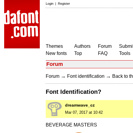
Login
|
Register
Themes
Authors
Forum
Submit
New fonts
Top
FAQ
Tools
Forum
→
→
Forum
Font identification
Back to th
Font Identification?
dreamwave_cz
Mar 07, 2017 at 10:42
BEVERAGE MASTERS