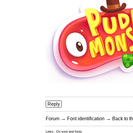
Reply
→
→
Forum
Font identification
Back to th
Links:
On snot and fonts