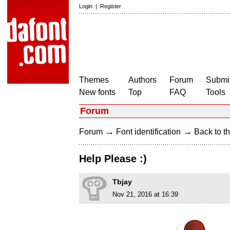
Login
|
Register
Themes
Authors
Forum
Submit
New fonts
Top
FAQ
Tools
Forum
→
→
Forum
Font identification
Back to th
Help Please :)
Tbjay
Nov 21, 2016 at 16:39