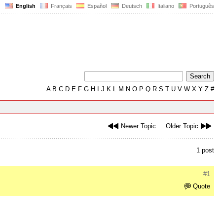
English
Français
Español
Deutsch
Italiano
Português
A
B
C
D
E
F
G
H
I
J
K
L
M
N
O
P
Q
R
S
T
U
V
W
X
Y
Z
#
Newer Topic
Older Topic
1 post
#1
Quote