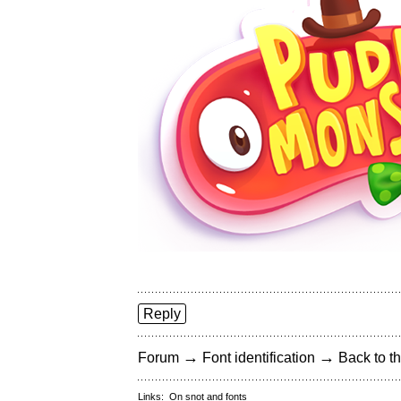
Reply
→
→
Forum
Font identification
Back to th
Links:
On snot and fonts