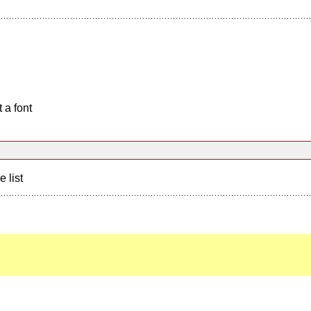
 a font
e list