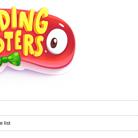
e list