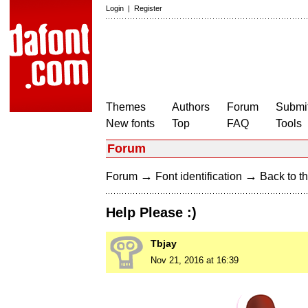
Login
|
Register
Themes
Authors
Forum
Submit
New fonts
Top
FAQ
Tools
Forum
→
→
Forum
Font identification
Back to th
Help Please :)
Tbjay
Nov 21, 2016 at 16:39