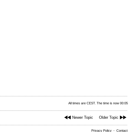
All times are CEST. The time is now 00:05
Newer Topic
Older Topic
Privacy Policy
-
Contact