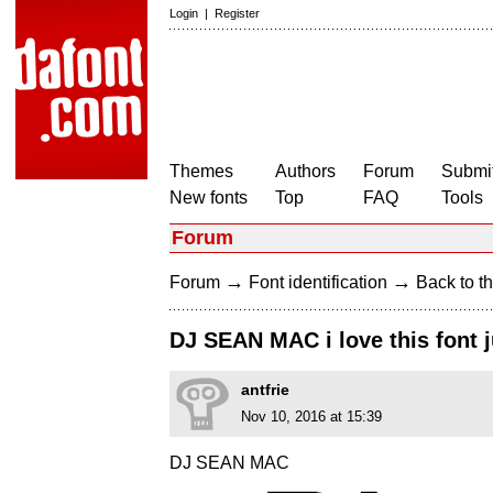
Login
|
Register
Themes
Authors
Forum
Submit
New fonts
Top
FAQ
Tools
Forum
→
→
Forum
Font identification
Back to th
DJ SEAN MAC i love this font ju
antfrie
Nov 10, 2016 at 15:39
DJ SEAN MAC