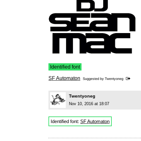
Identified font
SF Automaton
Suggested by
Twentyoneg
Twentyoneg
Nov 10, 2016 at 18:07
Identified font:
SF Automaton