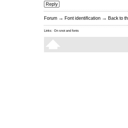
Reply
→
→
Forum
Font identification
Back to th
Links:
On snot and fonts