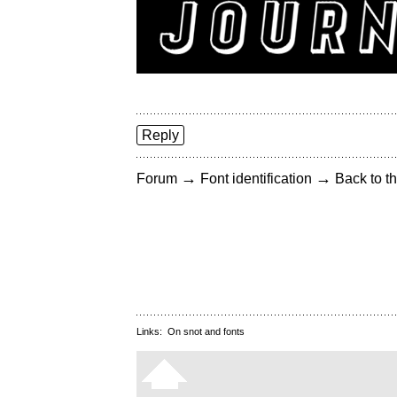
Reply
→
→
Forum
Font identification
Back to th
Links:
On snot and fonts