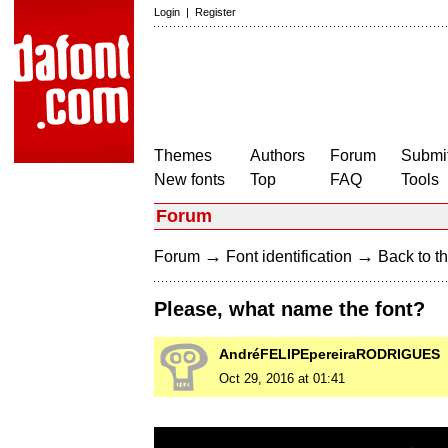
Login
|
Register
Themes
Authors
Forum
Submit
New fonts
Top
FAQ
Tools
Forum
→
→
Forum
Font identification
Back to th
Please, what name the font?
AndréFELIPEpereiraRODRIGUES
Oct 29, 2016 at 01:41