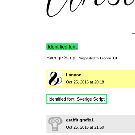
Identified font
Sverige Script
Suggested by
Lancon
Lancon
Oct 25, 2016 at 20:18
Identified font:
Sverige Script
graffitigrafix1
Oct 25, 2016 at 21:50