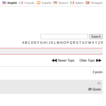
English
Français
Español
Deutsch
Italiano
Português
A
B
C
D
E
F
G
H
I
J
K
L
M
N
O
P
Q
R
S
T
U
V
W
X
Y
Z
#
Newer Topic
Older Topic
3 posts
#1
Quote