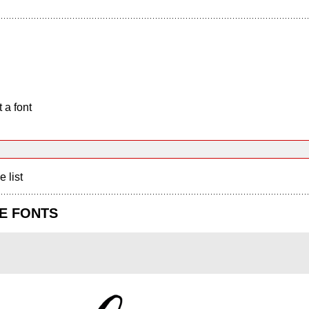
 a font
e list
E FONTS