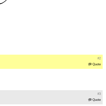
#2
Quote
#3
Quote