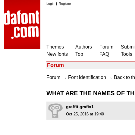
Login
|
Register
Themes
Authors
Forum
Submit
New fonts
Top
FAQ
Tools
Forum
→
→
Forum
Font identification
Back to th
WHAT ARE THE NAMES OF TH
graffitigrafix1
Oct 25, 2016 at 19:49