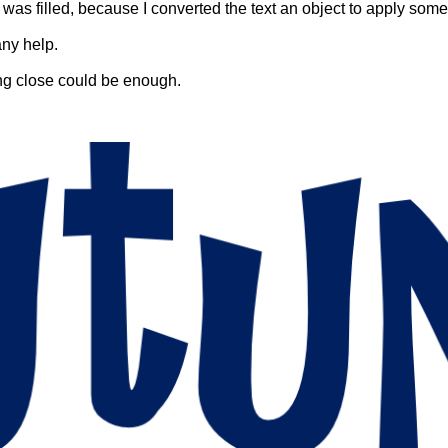
t was filled, because I converted the text an object to apply some
any help.
ing close could be enough.