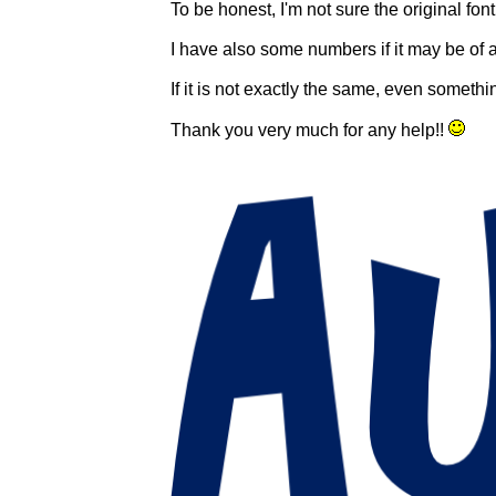
To be honest, I'm not sure the original fon
I have also some numbers if it may be of 
If it is not exactly the same, even someth
Thank you very much for any help!!