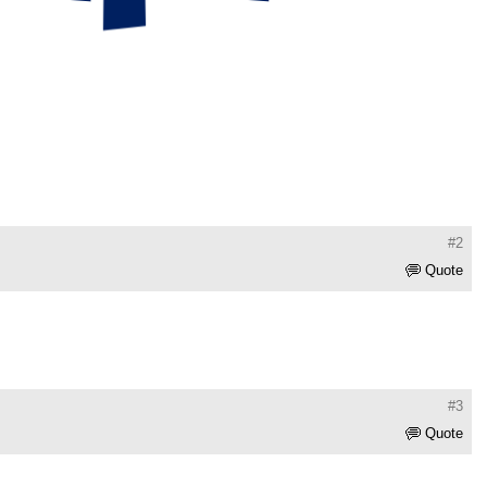
#2
Quote
#3
Quote