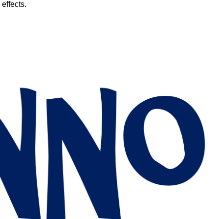
 effects.