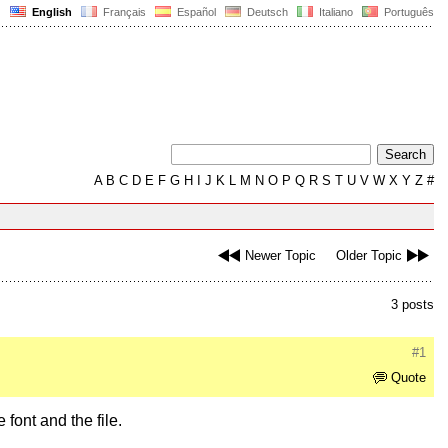
English
Français
Español
Deutsch
Italiano
Português
A
B
C
D
E
F
G
H
I
J
K
L
M
N
O
P
Q
R
S
T
U
V
W
X
Y
Z
#
Newer Topic
Older Topic
3 posts
#1
Quote
 font and the file.