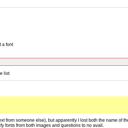
 a font
e list
e text from someone else), but apparently I lost both the name of the
tify fonts from both images and questions to no avail.