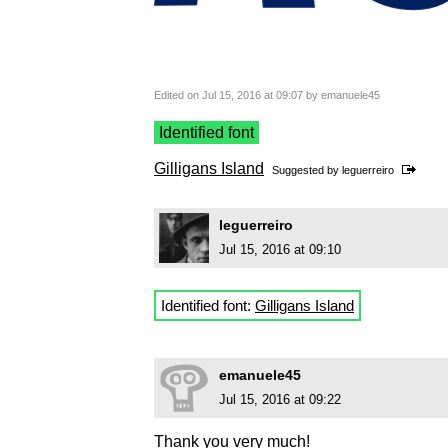
Edited on Jul 15, 2016 at 09:07 by emanuele45
Identified font
Gilligans Island
Suggested by
leguerreiro
leguerreiro
Jul 15, 2016 at 09:10
Identified font:
Gilligans Island
emanuele45
Jul 15, 2016 at 09:22
Thank you very much!