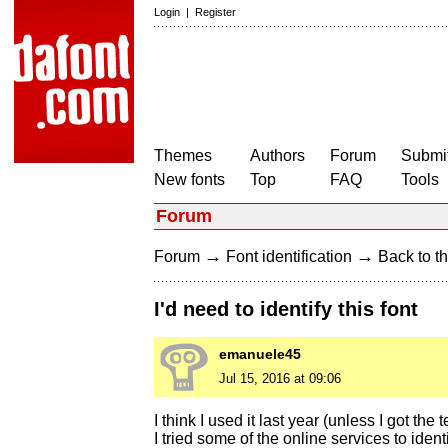
Login
|
Register
Themes
Authors
Forum
Submit
New fonts
Top
FAQ
Tools
Forum
→
→
Forum
Font identification
Back to th
I'd need to identify this font
emanuele45
Jul 15, 2016 at 09:06
I think I used it last year (unless I got th
I tried some of the online services to iden