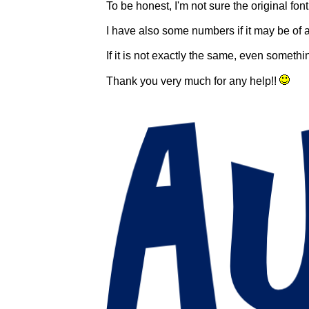
To be honest, I'm not sure the original fon
I have also some numbers if it may be of 
If it is not exactly the same, even someth
Thank you very much for any help!!