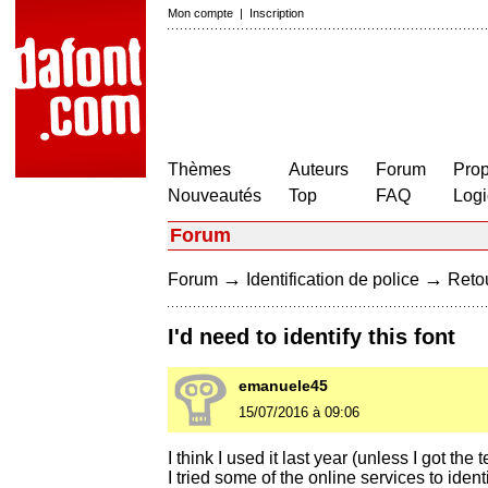
Mon compte
|
Inscription
Thèmes
Auteurs
Forum
Prop
Nouveautés
Top
FAQ
Logi
Forum
→
→
Forum
Identification de police
Retou
I'd need to identify this font
emanuele45
15/07/2016 à 09:06
I think I used it last year (unless I got th
I tried some of the online services to iden