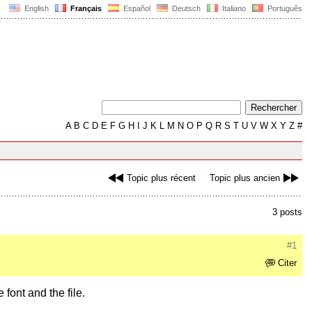
English
Français
Español
Deutsch
Italiano
Português
A
B
C
D
E
F
G
H
I
J
K
L
M
N
O
P
Q
R
S
T
U
V
W
X
Y
Z
#
Topic plus récent
Topic plus ancien
3 posts
#1
Citer
 font and the file.