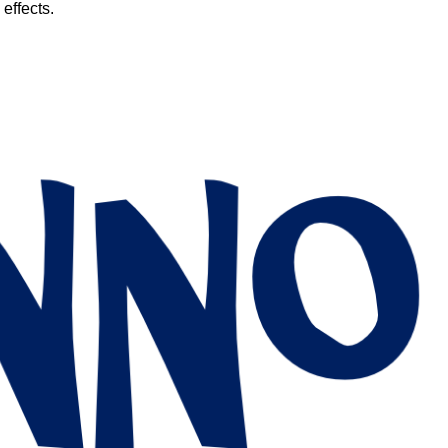
 effects.