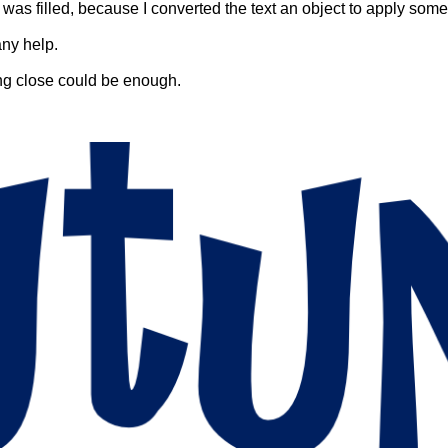
t was filled, because I converted the text an object to apply some
any help.
ing close could be enough.