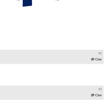
#2
Citer
#3
Citer