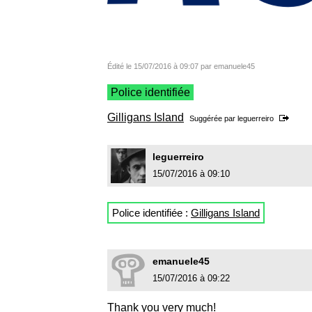
Édité le 15/07/2016 à 09:07 par emanuele45
Police identifiée
Gilligans Island
Suggérée par
leguerreiro
leguerreiro
15/07/2016 à 09:10
Police identifiée :
Gilligans Island
emanuele45
15/07/2016 à 09:22
Thank you very much!