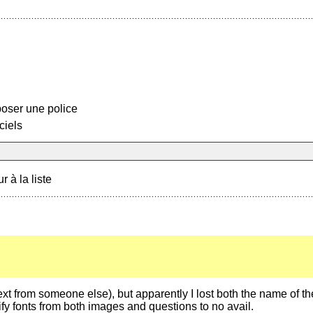
oser une police
ciels
r à la liste
e text from someone else), but apparently I lost both the name of the
tify fonts from both images and questions to no avail.