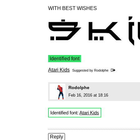
WITH BEST WISHES
Identified font
Atari Kids
Suggested by
Rodolphe
Rodolphe
Feb 16, 2016 at 18:16
Identified font:
Atari Kids
Reply