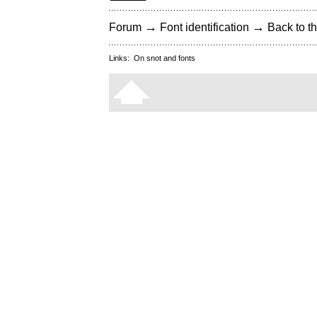
→
→
Forum
Font identification
Back to th
Links:
On snot and fonts