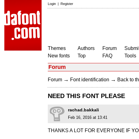
Login
|
Register
Themes
Authors
Forum
Submit
New fonts
Top
FAQ
Tools
Forum
→
→
Forum
Font identification
Back to th
NEED THIS FONT PLEASE
rachad.bakkali
Feb 16, 2016 at 13:41
THANKS A LOT FOR EVERYONE IF YO